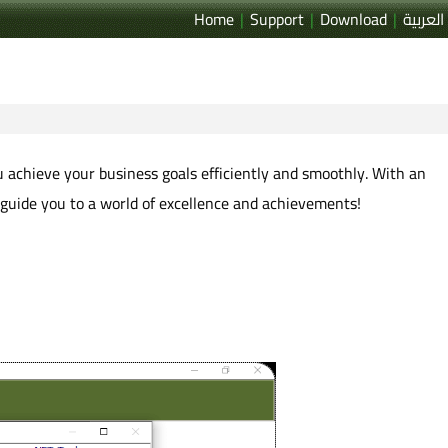
Home
|
Support
|
Download
|
العربية
ou achieve your business goals efficiently and smoothly. With an
 guide you to a world of excellence and achievements!