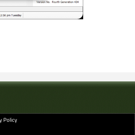
y Policy