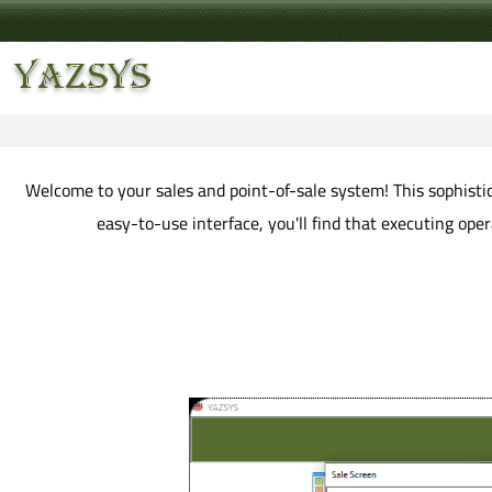
Welcome to your sales and point-of-sale system! This sophistica
easy-to-use interface, you'll find that executing op