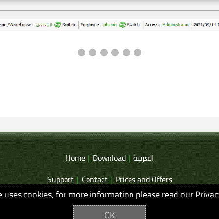
Home
|
Download
|
العربية
Support
|
Contact
|
Prices and Offers
te uses cookies, for more information please read our Privac
Privacy and Terms of Use