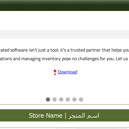
ted software isn't just a tool; it's a trusted partner that helps y
erations and managing inventory pose no challenges for you. Let us
Download