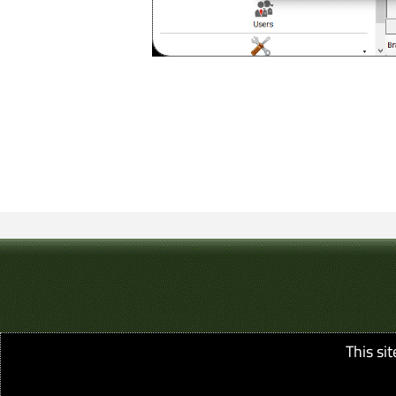
This si